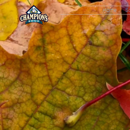
Home
S