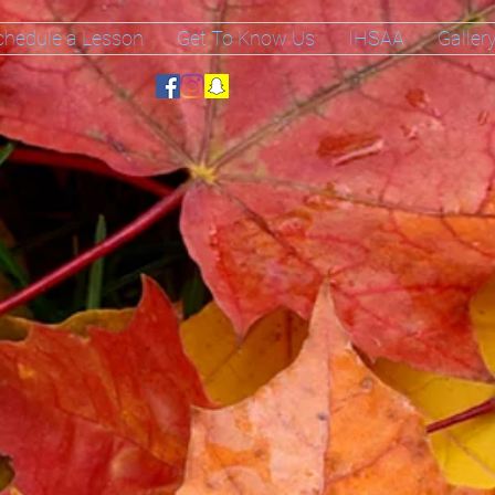
chedule a Lesson
Get To Know Us
IHSAA
Galler