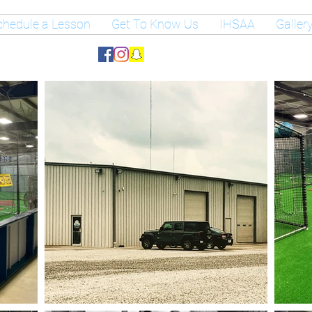
chedule a Lesson
Get To Know Us
IHSAA
Galler